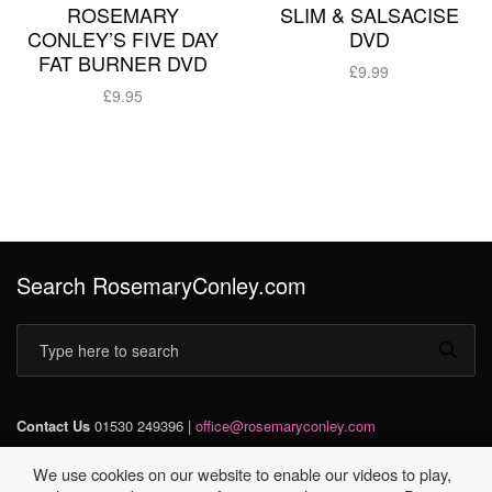
ROSEMARY
SLIM & SALSACISE
CONLEY’S FIVE DAY
DVD
FAT BURNER DVD
£
9.99
£
9.95
Add to basket
Add to basket
Search RosemaryConley.com
Contact Us
01530 249396 |
office@rosemaryconley.com
We use cookies on our website to enable our videos to play,