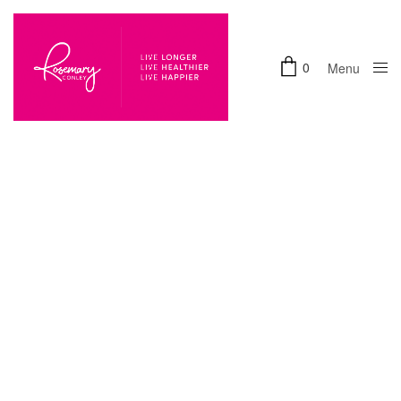
0
Menu
Close