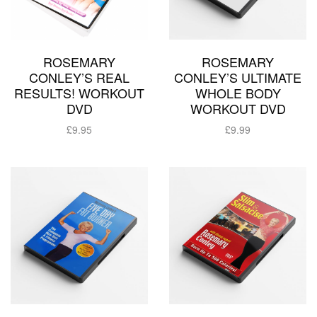
ROSEMARY
ROSEMARY
CONLEY’S REAL
CONLEY’S ULTIMATE
RESULTS! WORKOUT
WHOLE BODY
DVD
WORKOUT DVD
£
9.95
£
9.99
Add to basket
Add to basket