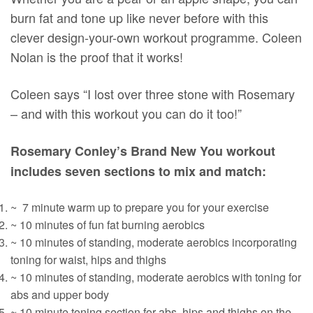
burn fat and tone up like never before with this
clever design-your-own workout programme. Coleen
Nolan is the proof that it works!
Coleen says “I lost over three stone with Rosemary
– and with this workout you can do it too!”
Rosemary Conley’s Brand New You workout
includes seven sections to mix and match:
~ 7 minute warm up to prepare you for your exercise
~ 10 minutes of fun fat burning aerobics
~ 10 minutes of standing, moderate aerobics incorporating
toning for waist, hips and thighs
~ 10 minutes of standing, moderate aerobics with toning for
abs and upper body
~ 10 minute toning section for abs, hips and thighs on the