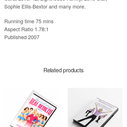
Sophie Ellis-Bextor and many more.
Running time 75 mins
Aspect Ratio 1.78:1
Published 2007
Related products