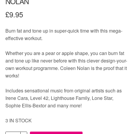
NOLAN
£
9.95
Burn fat and tone up in super-quick time with this mega-
effective workout.
Whether you are a pear or apple shape, you can burn fat
and tone up like never before with this clever design-your-
own workout programme. Coleen Nolan is the proof that it
works!
Includes sensational music from original artists such as
Irene Cara, Level 42, Lighthouse Family, Lone Star,
Sophie Ellis-Bextor and many more!
3 IN STOCK