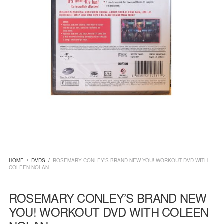
HOME
/
DVDS
/
ROSEMARY CONLEY’S BRAND NEW YOU! WORKOUT DVD WITH
COLEEN NOLAN
ROSEMARY CONLEY’S BRAND NEW
YOU! WORKOUT DVD WITH COLEEN