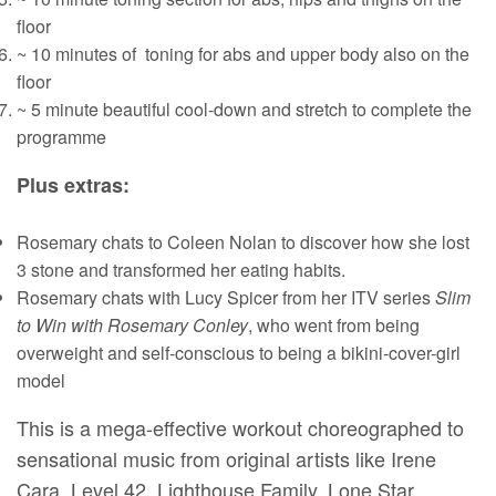
floor
~ 10 minutes of toning for abs and upper body also on the
floor
~ 5 minute beautiful cool-down and stretch to complete the
programme
Plus extras:
Rosemary chats to Coleen Nolan to discover how she lost
3 stone and transformed her eating habits.
Rosemary chats with Lucy Spicer from her ITV series
Slim
to Win with Rosemary Conley
, who went from being
overweight and self-conscious to being a bikini-cover-girl
model
This is a mega-effective workout choreographed to
sensational music from original artists like Irene
Cara, Level 42, Lighthouse Family, Lone Star,