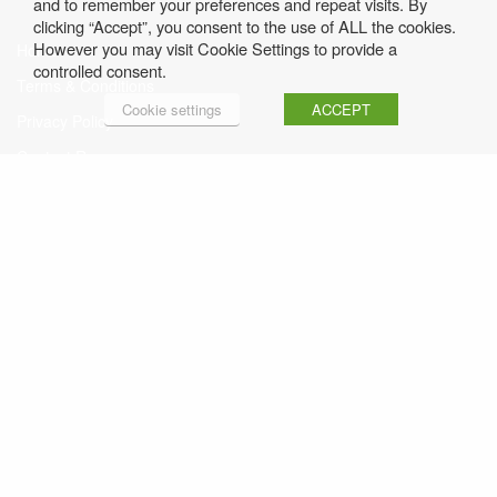
and to remember your preferences and repeat visits. By
clicking “Accept”, you consent to the use of ALL the cookies.
However you may visit Cookie Settings to provide a
Home
controlled consent.
Terms & Conditions
Cookie settings
ACCEPT
Privacy Policy
Contact Rosemary
Sign up to Rosemary’s Free Weekly Newsletter
Click here to read Previous Issues
© Rosemary Conley • Website by
FUSE4.com