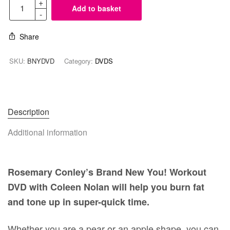
Add to basket
Share
SKU:
BNYDVD
Category:
DVDS
Description
Additional information
Rosemary Conley’s Brand New You! Workout
DVD with Coleen Nolan will help you burn fat
and tone up in super-quick time.
Whether you are a pear or an apple shape, you can