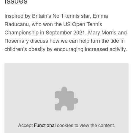
Issues
Inspired by Britain’s No 1 tennis star, Emma
Raducanu, who won the US Open Tennis
Championship in September 2021, Mary Morris and
Rosemary discuss how we can help turn the tide in
children’s obesity by encouraging increased activity.
Accept
Functional
cookies to view the content.