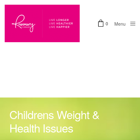
0
Menu
Close
Childrens Weight &
Health Issues