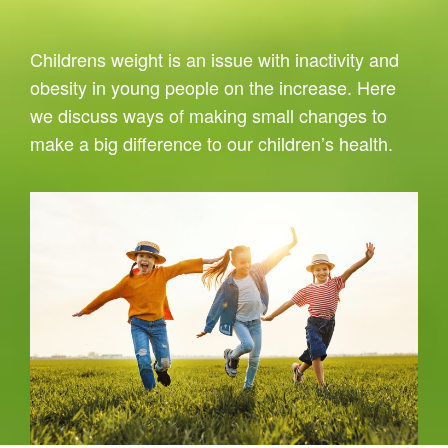
Childrens weight is an issue with inactivity and
obesity in young people on the increase. Here
we discuss ways of making small changes to
make a big difference to our children’s health.