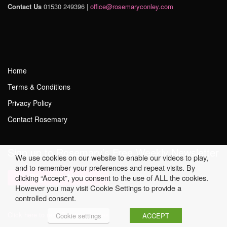
Contact Us
01530 249396 |
office@rosemaryconley.com
Home
Terms & Conditions
Privacy Policy
Contact Rosemary
Sign up to Rosemary’s Free Weekly Newsletter
We use cookies on our website to enable our videos to play,
and to remember your preferences and repeat visits. By
clicking “Accept”, you consent to the use of ALL the cookies.
However you may visit Cookie Settings to provide a
controlled consent.
Click here to read Previous Issues
Cookie settings
ACCEPT