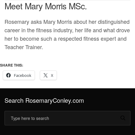
Meet Mary Morris MSc.
Rosemary asks Mary Morris about her distinguished
career in the fitness industry, her life and what drove
her to become such a respected fitness expert and
Teacher Trainer.
SHARE THIS:
Facebook
X
Search RosemaryConley.com