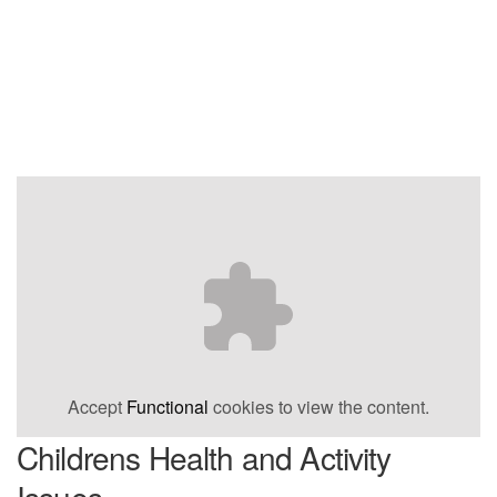
Accept
Functional
cookies to view the content.
Childrens Health and Activity