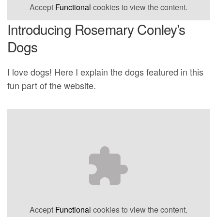
Accept
Functional
cookies to view the content.
Introducing Rosemary Conley’s
Dogs
I love dogs! Here I explain the dogs featured in this
fun part of the website.
Accept
Functional
cookies to view the content.