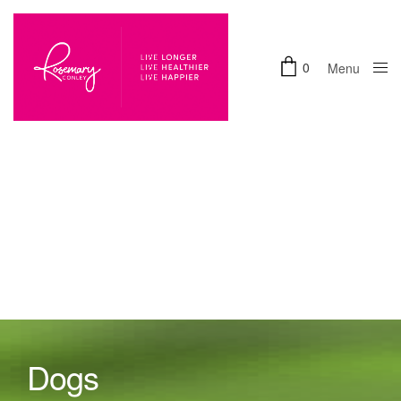
0
Menu
Close
Dogs