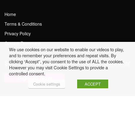
Home
Terms & Conditions
Privacy Policy
Contact Rosemary
We use cookies on our website to enable our videos to play,
and to remember your preferences and repeat visits. By
clicking “Accept”, you consent to the use of ALL the cookies.
Sign up to Rosemary’s Free Weekly Newsletter
However you may visit Cookie Settings to provide a
controlled consent.
Cookie settings
ACCEPT
Click here to read Previous Issues
© Rosemary Conley • Website by
FUSE4.com