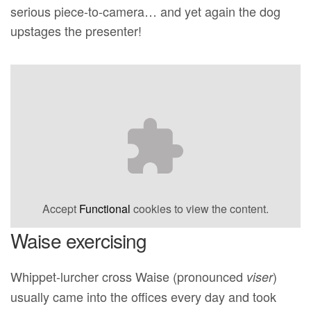
serious piece-to-camera… and yet again the dog
upstages the presenter!
Accept
Functional
cookies to view the content.
Waise exercising
Whippet-lurcher cross Waise (pronounced
)
viser
usually came into the offices every day and took