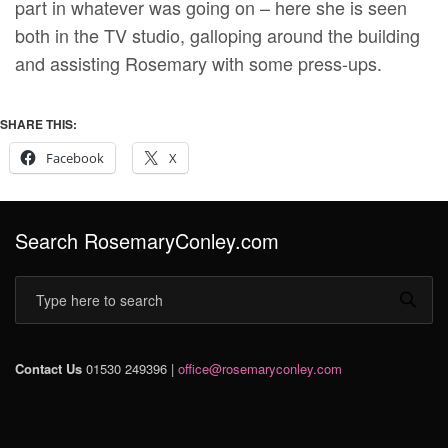
part in whatever was going on – here she is seen
both in the TV studio, galloping around the building
and assisting Rosemary with some press-ups.
SHARE THIS:
Facebook
X
Search RosemaryConley.com
Contact Us
01530 249396 |
office@rosemaryconley.com