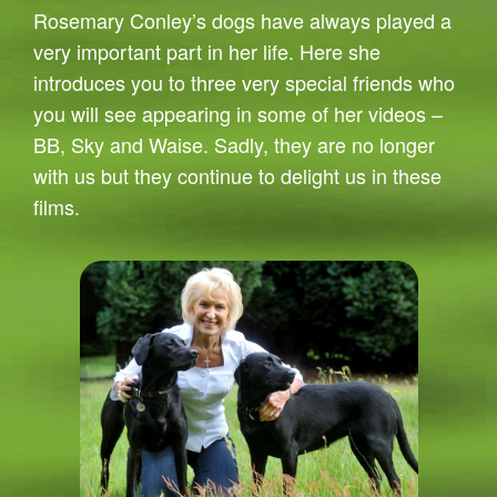
Rosemary Conley’s dogs have always played a
very important part in her life. Here she
introduces you to three very special friends who
you will see appearing in some of her videos –
BB, Sky and Waise. Sadly, they are no longer
with us but they continue to delight us in these
films.