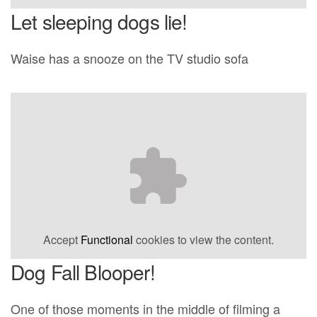
Let sleeping dogs lie!
Waise has a snooze on the TV studio sofa
Accept
Functional
cookies to view the content.
Dog Fall Blooper!
One of those moments in the middle of filming a