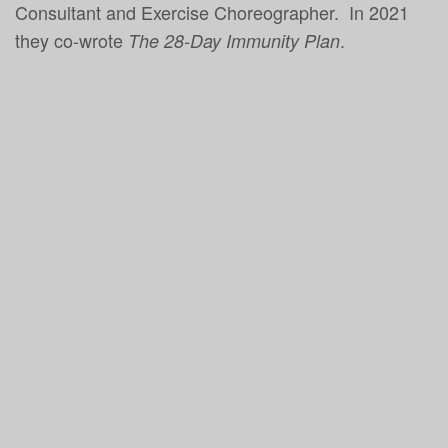
Consultant and Exercise Choreographer. In 2021
they co-wrote
.
The 28-Day Immunity Plan