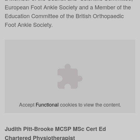
European Foot Ankle Society and a Member of the
Education Committee of the British Orthopaedic
Foot Ankle Society.
Accept
Functional
cookies to view the content.
Judith Pitt-Brooke MCSP MSc Cert Ed
Chartered Physiotherapist