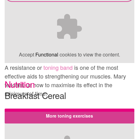
Accept
Functional
cookies to view the content.
A resistance or
toning band
is one of the most
effective aids to strengthening our muscles. Mary
Nutrition
teaches us how to maximise its effect in the
Breakfast Cereal
minimum of time.
More toning exercises