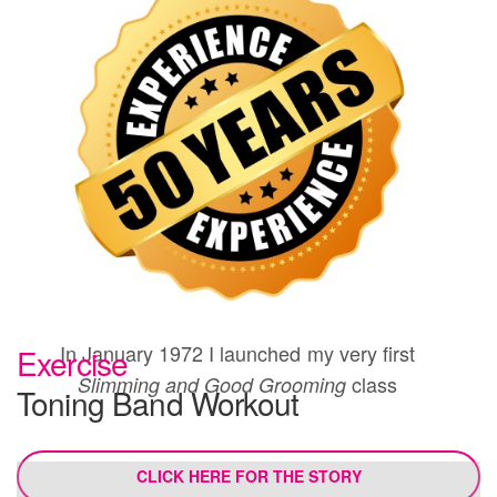
In January 1972 I launched my very first
Exercise
class
Slimming and Good Grooming
Toning Band Workout
CLICK HERE FOR THE STORY