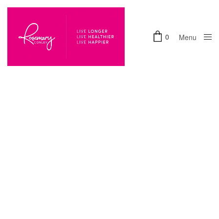
0
Menu
Close