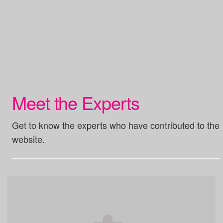
Meet the Experts
Get to know the experts who have contributed to the
website.