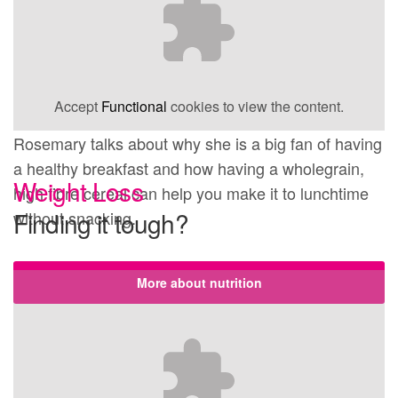
Accept
Functional
cookies to view the content.
Rosemary talks about why she is a big fan of having
a healthy breakfast and how having a wholegrain,
Weight Loss
high fibre cereal can help you make it to lunchtime
Finding it tough?
without snacking.
More about nutrition