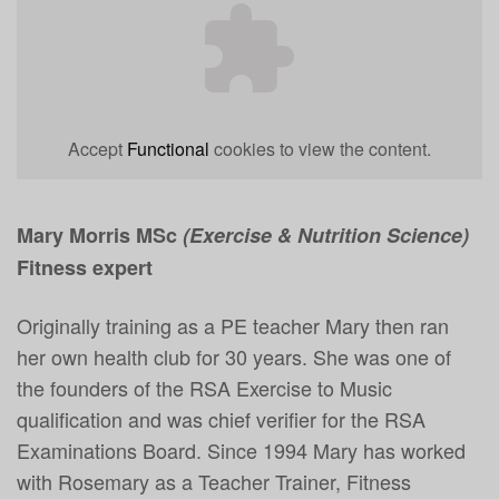
Accept
Functional
cookies to view the content.
Mary Morris MSc
(Exercise & Nutrition Science)
Fitness expert
Originally training as a PE teacher Mary then ran
her own health club for 30 years. She was one of
the founders of the RSA Exercise to Music
qualification and was chief verifier for the RSA
Examinations Board. Since 1994 Mary has worked
with Rosemary as a Teacher Trainer, Fitness