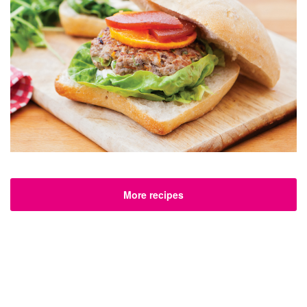
More recipes