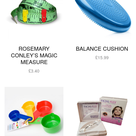
ROSEMARY
BALANCE CUSHION
CONLEY’S MAGIC
£
15.99
MEASURE
Add to basket
£
3.40
Add to basket