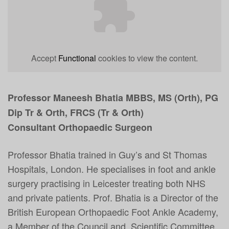
Accept
Functional
cookies to view the content.
Professor Maneesh Bhatia MBBS, MS (Orth), PG
Dip Tr & Orth, FRCS (Tr & Orth)
Consultant Orthopaedic Surgeon
Professor Bhatia trained in
Guy’s and St Thomas
Hospitals, London. He s
pecialises in foot and ankle
surgery practising in Leicester treating both NHS
and private patients. Prof. Bhatia is a Director of the
British European Orthopaedic Foot Ankle Academy,
a Member of the Council and Scientific Committee,