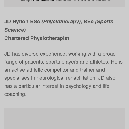
JD Hylton BSc
(Physiotherapy)
, BSc
(Sports
Science)
Chartered Physiotherapist
JD has diverse experience, working with a broad
range of patients, sports players and athletes. He is
an active athletic competitor and trainer and
specialises in neurological rehabilitation. JD also
has a particular interest in psychology and life
coaching.