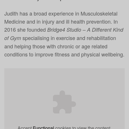
Judith has a broad experience in Musculoskeletal
Medicine and in injury and ill health prevention. In
2016 she founded
Bridge4 Studio – A Different Kind
specialising in exercise and rehabilitation
of Gym
and helping those with chronic or age related
conditions to improve fitness and physical wellbeing.
Accept
Functional
cookies to view the content.