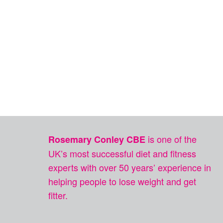
is one of the
Rosemary Conley CBE
UK’s most successful diet and fitness
experts with over 50 years’ experience in
helping people to lose weight and get
fitter.