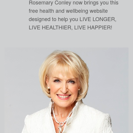
Rosemary Conley now brings you this
free health and wellbeing website
designed to help you LIVE LONGER,
LIVE HEALTHIER, LIVE HAPPIER!