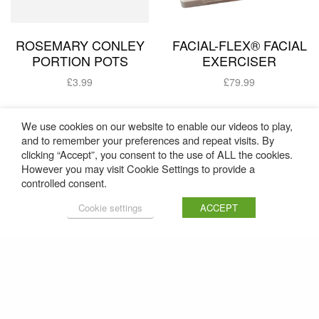
ROSEMARY CONLEY
FACIAL-FLEX® FACIAL
PORTION POTS
EXERCISER
£
3.99
£
79.99
Add to basket
Add to basket
We use cookies on our website to enable our videos to play,
and to remember your preferences and repeat visits. By
clicking “Accept”, you consent to the use of ALL the cookies.
However you may visit Cookie Settings to provide a
controlled consent.
Cookie settings
ACCEPT