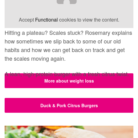
Accept
Functional
cookies to view the content.
Hitting a plateau? Scales stuck? Rosemary explains
how sometimes we slip back to some of our old
habits and how we can get back on track and get
the scales moving again.
A lean, high-protein burger with a fresh citrus twist.
More about weight loss
Duck & Pork Citrus Burgers