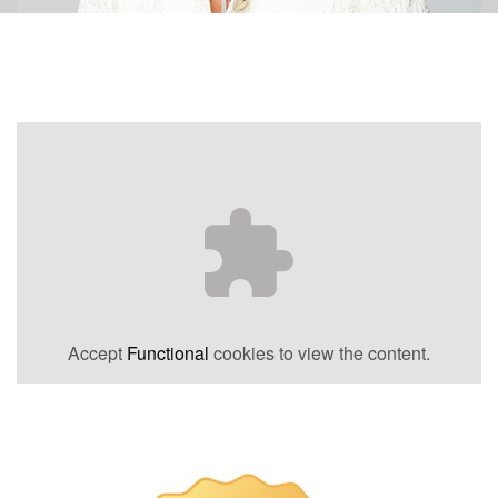
Accept
Functional
cookies to view the content.