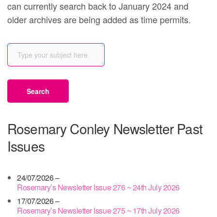
can currently search back to January 2024 and
older archives are being added as time permits.
Rosemary Conley Newsletter Past
Issues
24/07/2026 –
Rosemary’s Newsletter Issue 276 ~ 24th July 2026
17/07/2026 –
Rosemary’s Newsletter Issue 275 ~ 17th July 2026