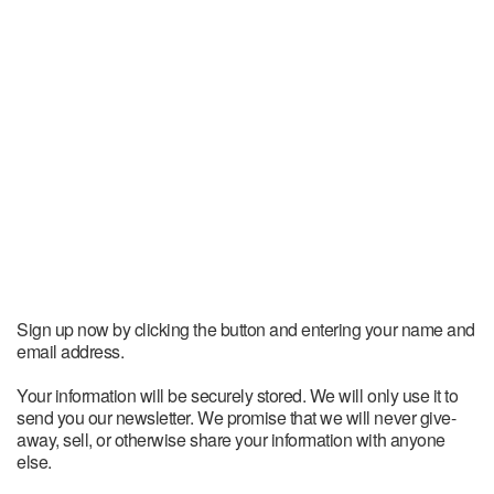
Sign up now by clicking the button and entering your name and
email address.
Your information will be securely stored. We will only use it to
send you our newsletter. We promise that we will never give-
away, sell, or otherwise share your information with anyone
else.