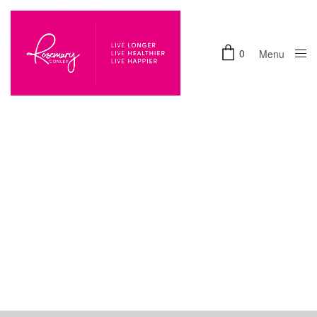
0
Menu
Close