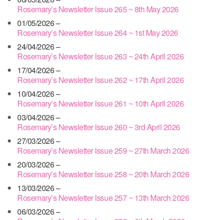
Rosemary’s Newsletter Issue 265 ~ 8th May 2026
01/05/2026 –
Rosemary’s Newsletter Issue 264 ~ 1st May 2026
24/04/2026 –
Rosemary’s Newsletter Issue 263 ~ 24th April 2026
17/04/2026 –
Rosemary’s Newsletter Issue 262 ~ 17th April 2026
10/04/2026 –
Rosemary’s Newsletter Issue 261 ~ 10th April 2026
03/04/2026 –
Rosemary’s Newsletter Issue 260 ~ 3rd April 2026
27/03/2026 –
Rosemary’s Newsletter Issue 259 ~ 27th March 2026
20/03/2026 –
Rosemary’s Newsletter Issue 258 ~ 20th March 2026
13/03/2026 –
Rosemary’s Newsletter Issue 257 ~ 13th March 2026
06/03/2026 –