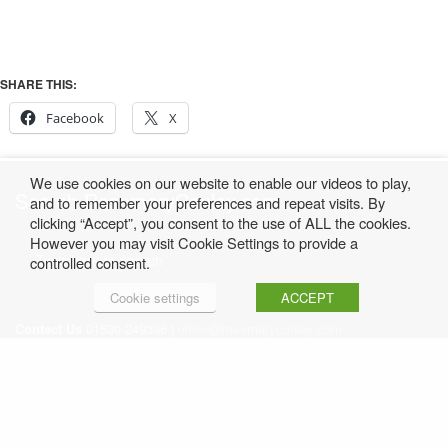
SHARE THIS:
Facebook
X
We use cookies on our website to enable our videos to play,
Search RosemaryConley.com
and to remember your preferences and repeat visits. By
clicking “Accept”, you consent to the use of ALL the cookies.
However you may visit Cookie Settings to provide a
controlled consent.
Cookie settings
ACCEPT
Contact Us
01530 249396 |
office@rosemaryconley.com