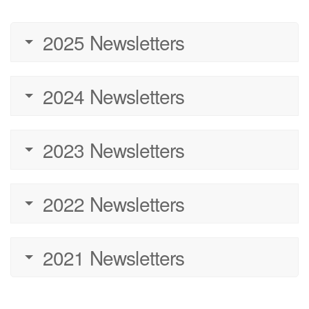
2025 Newsletters
2024 Newsletters
2023 Newsletters
2022 Newsletters
2021 Newsletters