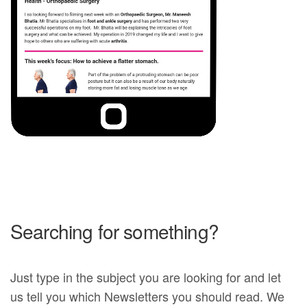
Searching for something?
Just type in the subject you are looking for and let
us tell you which Newsletters you should read. We