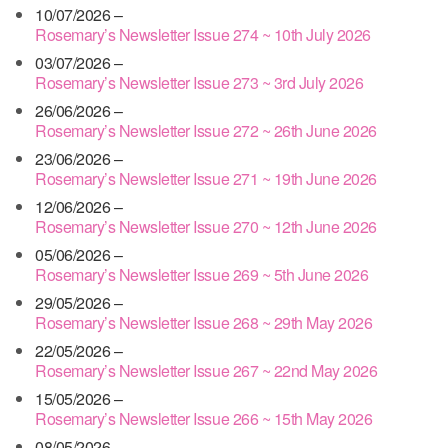
10/07/2026 –
Rosemary’s Newsletter Issue 274 ~ 10th July 2026
03/07/2026 –
Rosemary’s Newsletter Issue 273 ~ 3rd July 2026
26/06/2026 –
Rosemary’s Newsletter Issue 272 ~ 26th June 2026
23/06/2026 –
Rosemary’s Newsletter Issue 271 ~ 19th June 2026
12/06/2026 –
Rosemary’s Newsletter Issue 270 ~ 12th June 2026
05/06/2026 –
Rosemary’s Newsletter Issue 269 ~ 5th June 2026
29/05/2026 –
Rosemary’s Newsletter Issue 268 ~ 29th May 2026
22/05/2026 –
Rosemary’s Newsletter Issue 267 ~ 22nd May 2026
15/05/2026 –
Rosemary’s Newsletter Issue 266 ~ 15th May 2026
08/05/2026 –