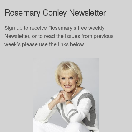
Rosemary Conley Newsletter
Sign up to receive Rosemary’s free weekly
Newsletter, or to read the issues from previous
week’s please use the links below.