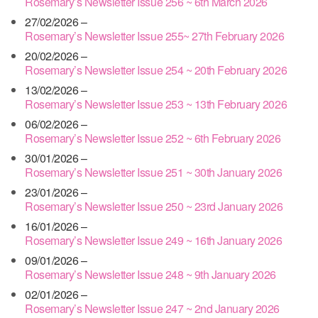
Rosemary’s Newsletter Issue 256 ~ 6th March 2026
27/02/2026 –
Rosemary’s Newsletter Issue 255~ 27th February 2026
20/02/2026 –
Rosemary’s Newsletter Issue 254 ~ 20th February 2026
13/02/2026 –
Rosemary’s Newsletter Issue 253 ~ 13th February 2026
06/02/2026 –
Rosemary’s Newsletter Issue 252 ~ 6th February 2026
30/01/2026 –
Rosemary’s Newsletter Issue 251 ~ 30th January 2026
23/01/2026 –
Rosemary’s Newsletter Issue 250 ~ 23rd January 2026
16/01/2026 –
Rosemary’s Newsletter Issue 249 ~ 16th January 2026
09/01/2026 –
Rosemary’s Newsletter Issue 248 ~ 9th January 2026
02/01/2026 –
Rosemary’s Newsletter Issue 247 ~ 2nd January 2026