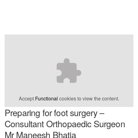
Accept
Functional
cookies to view the content.
Preparing for foot surgery –
Consultant Orthopaedic Surgeon
Mr Maneesh Bhatia