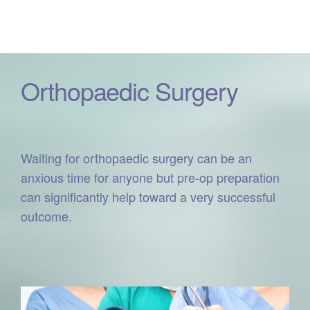
Orthopaedic Surgery
Waiting for orthopaedic surgery can be an
anxious time for anyone but pre-op preparation
can significantly help toward a very successful
outcome.