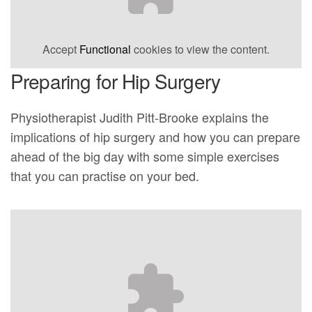
Accept
Functional
cookies to view the content.
Preparing for Hip Surgery
Physiotherapist Judith Pitt-Brooke explains the
implications of hip surgery and how you can prepare
ahead of the big day with some simple exercises
that you can practise on your bed.