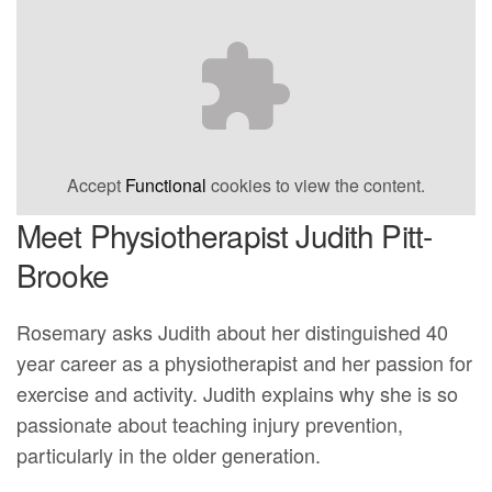
Accept
Functional
cookies to view the content.
Meet Physiotherapist Judith Pitt-
Brooke
Rosemary asks Judith about her distinguished 40
year career as a physiotherapist and her passion for
exercise and activity. Judith explains why she is so
passionate about teaching injury prevention,
particularly in the older generation.