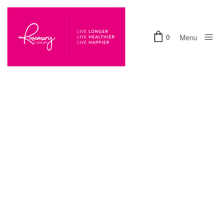
0
Menu
Close