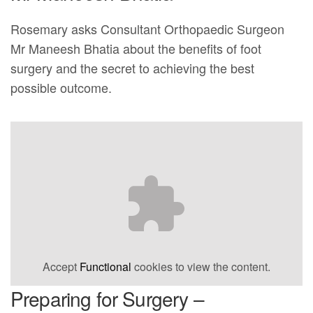
Rosemary asks Consultant Orthopaedic Surgeon
Mr Maneesh Bhatia about the benefits of foot
surgery and the secret to achieving the best
possible outcome.
Accept
Functional
cookies to view the content.
Preparing for Surgery –