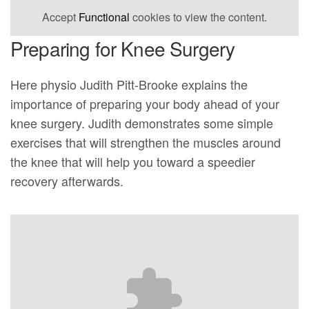
Accept
Functional
cookies to view the content.
Preparing for Knee Surgery
Here physio Judith Pitt-Brooke explains the
importance of preparing your body ahead of your
knee surgery. Judith demonstrates some simple
exercises that will strengthen the muscles around
the knee that will help you toward a speedier
recovery afterwards.