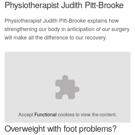
Physiotherapist Judith Pitt-Brooke
Physiotherapist Judith Pitt-Brooke explains how
strengthening our body in anticipation of our surgery
will make all the difference to our recovery.
Accept
Functional
cookies to view the content.
Overweight with foot problems?