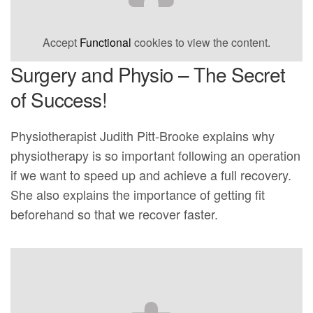
Accept
Functional
cookies to view the content.
Surgery and Physio – The Secret
of Success!
Physiotherapist Judith Pitt-Brooke explains why
physiotherapy is so important following an operation
if we want to speed up and achieve a full recovery.
She also explains the importance of getting fit
beforehand so that we recover faster.