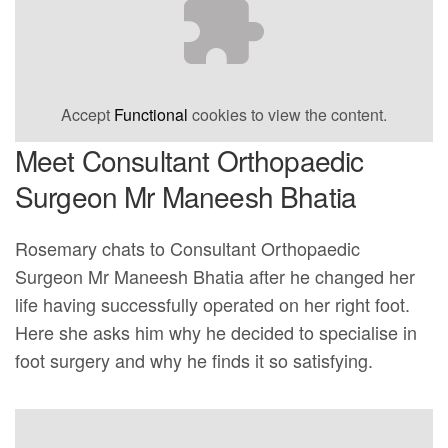
Accept
Functional
cookies to view the content.
Meet Consultant Orthopaedic
Surgeon Mr Maneesh Bhatia
Rosemary chats to Consultant Orthopaedic
Surgeon Mr Maneesh Bhatia after he changed her
life having successfully operated on her right foot.
Here she asks him why he decided to specialise in
foot surgery and why he finds it so satisfying.