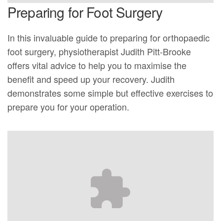
Preparing for Foot Surgery
In this invaluable guide to preparing for orthopaedic
foot surgery, physiotherapist Judith Pitt-Brooke
offers vital advice to help you to maximise the
benefit and speed up your recovery. Judith
demonstrates some simple but effective exercises to
prepare you for your operation.