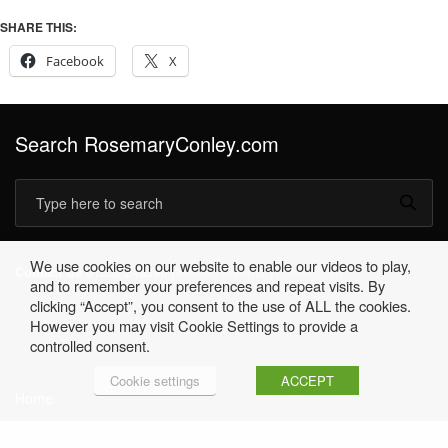
SHARE THIS:
Facebook
X
Search RosemaryConley.com
We use cookies on our website to enable our videos to play,
Contact Us
01530 249396 |
office@rosemaryconley.com
and to remember your preferences and repeat visits. By
clicking “Accept”, you consent to the use of ALL the cookies.
However you may visit Cookie Settings to provide a
controlled consent.
Cookie settings
ACCEPT
Home
Terms & Conditions