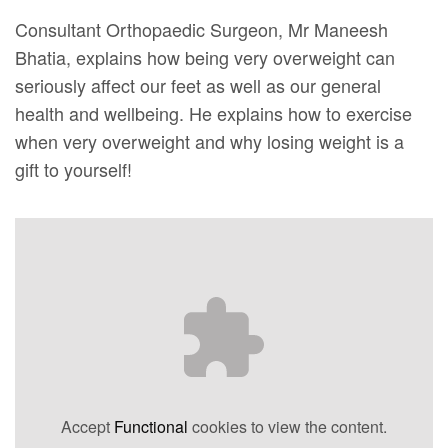
Consultant Orthopaedic Surgeon, Mr Maneesh
Bhatia, explains how being very overweight can
seriously affect our feet as well as our general
health and wellbeing. He explains how to exercise
when very overweight and why losing weight is a
gift to yourself!
Accept
Functional
cookies to view the content.