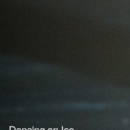
Dancing on Ice