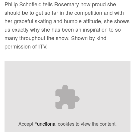
Philip Schofield tells Rosemary how proud she
should be to get so far in the competition and with
her graceful skating and humble attitude, she shows
us exactly why she has been an inspiration to so
many throughout the show. Shown by kind
permission of ITV.
Accept
Functional
cookies to view the content.