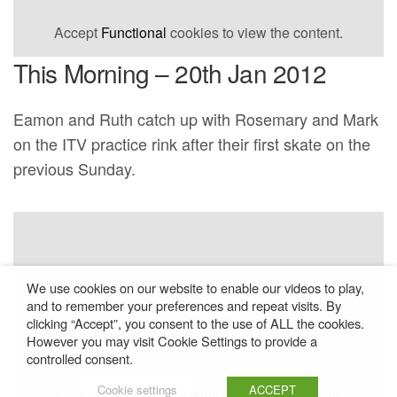
Accept
Functional
cookies to view the content.
This Morning – 20th Jan 2012
Eamon and Ruth catch up with Rosemary and Mark
on the ITV practice rink after their first skate on the
previous Sunday.
We use cookies on our website to enable our videos to play,
and to remember your preferences and repeat visits. By
clicking “Accept”, you consent to the use of ALL the cookies.
However you may visit Cookie Settings to provide a
controlled consent.
Cookie settings
ACCEPT
Accept
Functional
cookies to view the content.