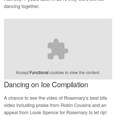
dancing together.
Accept
Functional
cookies to view the content.
Dancing on Ice Compilation
A chance to see the video of Rosemary’s best bits
video including praise from Robin Cousins and an
appeal from Louie Spence for Rosemary to let rip!