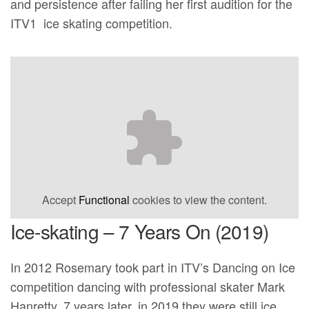
and persistence after failing her first audition for the
ITV1 ice skating competition.
Accept
Functional
cookies to view the content.
Ice-skating – 7 Years On (2019)
In 2012 Rosemary took part in ITV’s Dancing on Ice
competition dancing with professional skater Mark
Hanretty. 7 years later, in 2019 they were still ice