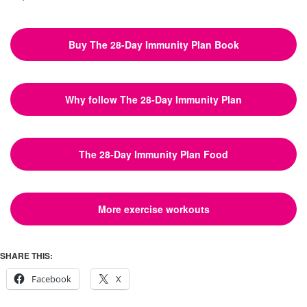
Buy The 28-Day Immunity Plan Book
Why follow The 28-Day Immunity Plan
The 28-Day Immunity Plan Food
More exercise workouts
SHARE THIS:
Facebook
X