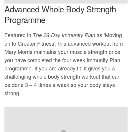
Advanced Whole Body Strength
Programme
Featured in
as ‘Moving
The 28-Day Immunity Plan
on to Greater Fitness’, this advanced workout from
Mary Morris maintains your muscle strength once
you have completed the four week Immunity Plan
programme. If you are already fit, it gives you a
challenging whole body strength workout that can
be done 3 – 4 times a week so your body stays
strong.