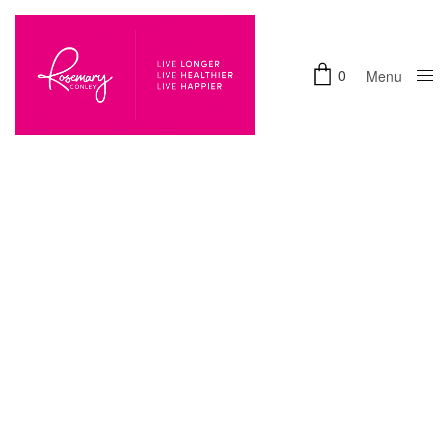
0
Menu
Close