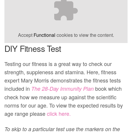
Accept
Functional
cookies to view the content.
DIY Fitness Test
Testing our fitness is a great way to check our
strength, suppleness and stamina. Here, fitness
expert Mary Morris demonstrates the fitness tests
included in
book which
The 28-Day Immunity Plan
check how we measure up against the scientific
norms for our age. To view the expected results by
age range please
click here.
To skip to a particular test use the markers on the