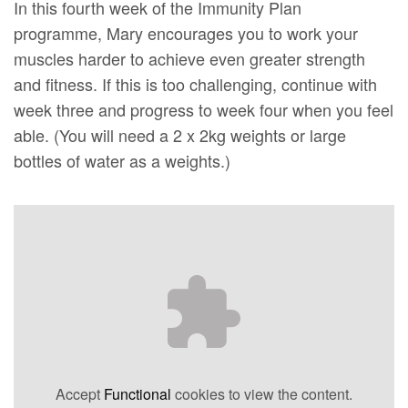
In this fourth week of the Immunity Plan
programme, Mary encourages you to work your
muscles harder to achieve even greater strength
and fitness. If this is too challenging, continue with
week three and progress to week four when you feel
able. (You will need a 2 x 2kg weights or large
bottles of water as a weights.)
Accept
Functional
cookies to view the content.