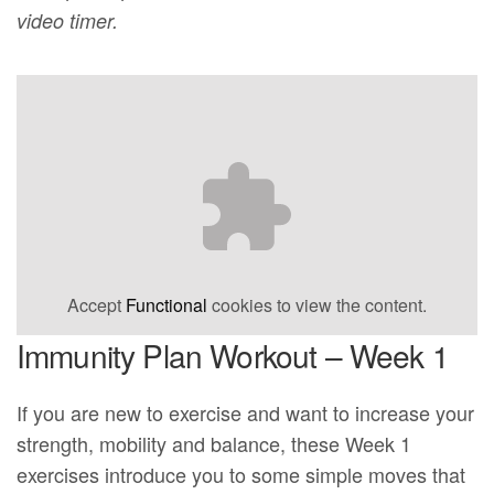
video timer.
Accept
Functional
cookies to view the content.
Immunity Plan Workout – Week 1
If you are new to exercise and want to increase your
strength, mobility and balance, these Week 1
exercises introduce you to some simple moves that