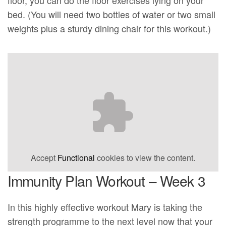
bed. (You will need two bottles of water or two small
weights plus a sturdy dining chair for this workout.)
Accept
Functional
cookies to view the content.
Immunity Plan Workout – Week 3
In this highly effective workout Mary is taking the
strength programme to the next level now that your