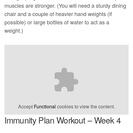
muscles are stronger. (You will need a sturdy dining
chair and a couple of heavier hand weights (if
possible) or large bottles of water to act as a
weight.)
Accept
Functional
cookies to view the content.
Immunity Plan Workout – Week 4