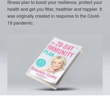
fitness plan to boost your resilience, protect your
health and get you fitter, healthier and happier. It
was originally created in response to the Covid-
19 pandemic.