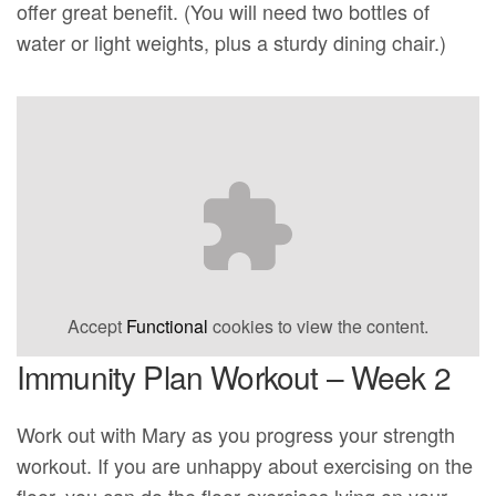
offer great benefit. (You will need two bottles of
water or light weights, plus a sturdy dining chair.)
Accept
Functional
cookies to view the content.
Immunity Plan Workout – Week 2
Work out with Mary as you progress your strength
workout. If you are unhappy about exercising on the
floor, you can do the floor exercises lying on your