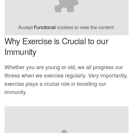
Accept
Functional
cookies to view the content.
Why Exercise is Crucial to our
Immunity
Whether you are young or old, we all progress our
fitness when we exercise regularly. Very importantly,
exercise plays a crucial role in boosting our
immunity.