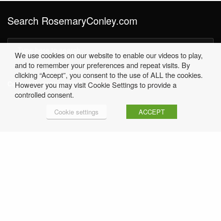
Search RosemaryConley.com
We use cookies on our website to enable our videos to play,
and to remember your preferences and repeat visits. By
clicking “Accept”, you consent to the use of ALL the cookies.
Contact Us
01530 249396 |
office@rosemaryconley.com
However you may visit Cookie Settings to provide a
controlled consent.
Cookie settings
ACCEPT
Home
Terms & Conditions
Privacy Policy
Contact Rosemary