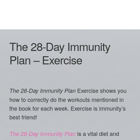
The 28-Day Immunity
Plan – Exercise
Exercise shows you
The 28-Day Immunity Plan
how to correctly do the workouts mentioned in
the book for each week. Exercise is immunity’s
best friend!
is a vital diet and
The 28-Day Immunity Plan