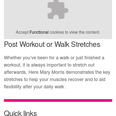
Accept
Functional
cookies to view the content.
Post Workout or Walk Stretches
Whether you’ve been for a walk or just finished a
workout, it is always important to stretch out
afterwards. Here Mary Morris demonstrates the key
stretches to help your muscles recover and to aid
flexibility after your daily walk .
Quick links