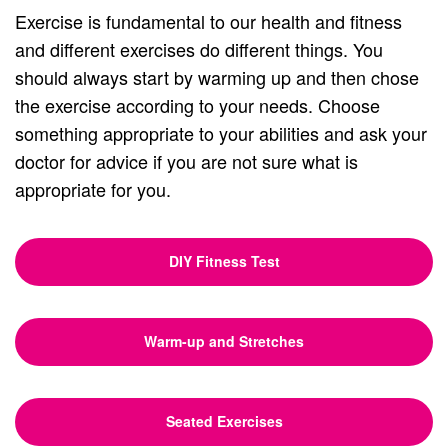
Exercise is fundamental to our health and fitness
and different exercises do different things. You
should always start by warming up and then chose
the exercise according to your needs. Choose
something appropriate to your abilities and ask your
doctor for advice if you are not sure what is
appropriate for you.
DIY Fitness Test
Warm-up and Stretches
Seated Exercises