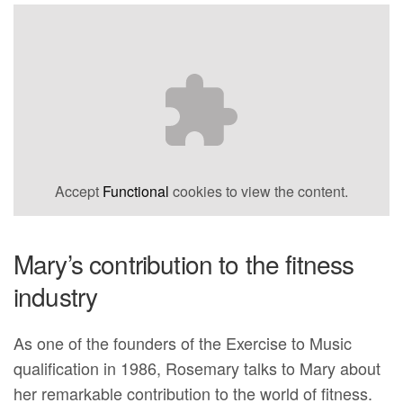
Accept
Functional
cookies to view the content.
Mary’s contribution to the fitness
industry
As one of the founders of the Exercise to Music
qualification in 1986, Rosemary talks to Mary about
her remarkable contribution to the world of fitness.