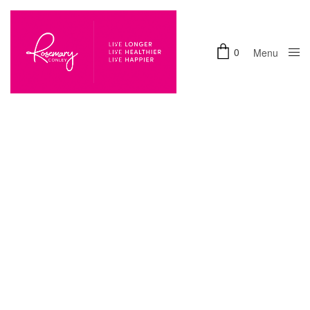
0
Menu
Close