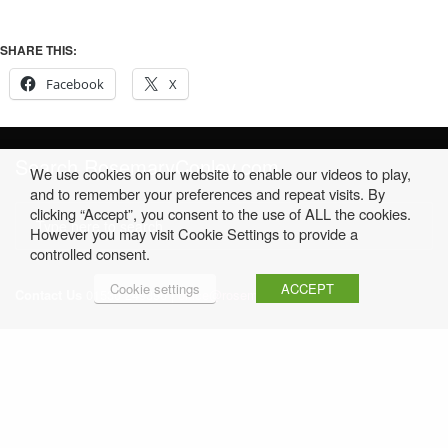
SHARE THIS:
Facebook
X
Search RosemaryConley.com
We use cookies on our website to enable our videos to play,
and to remember your preferences and repeat visits. By
clicking “Accept”, you consent to the use of ALL the cookies.
However you may visit Cookie Settings to provide a
controlled consent.
Cookie settings
ACCEPT
Contact Us
01530 249396 |
office@rosemaryconley.com
Home