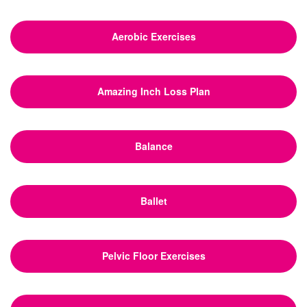
Aerobic Exercises
Amazing Inch Loss Plan
Balance
Ballet
Pelvic Floor Exercises