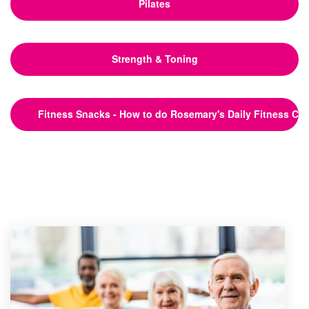
Pilates
Strength & Toning
Fitness Snacks - How to do Rosemary's Daily Fitness Ch