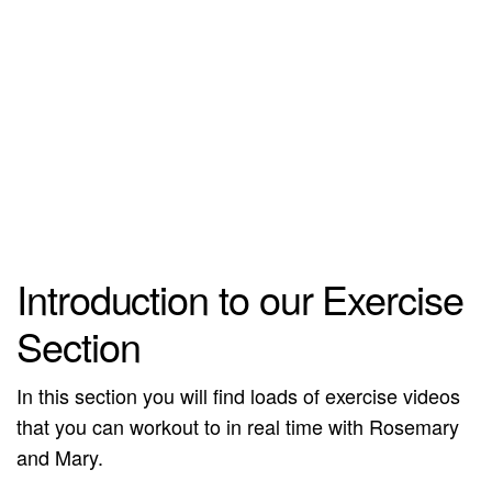
Introduction to our Exercise
Section
In this section you will find loads of exercise videos
that you can workout to in real time with Rosemary
and Mary.