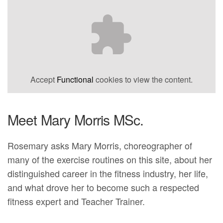
Accept
Functional
cookies to view the content.
Meet Mary Morris MSc.
Rosemary asks Mary Morris, choreographer of
many of the exercise routines on this site, about her
distinguished career in the fitness industry, her life,
and what drove her to become such a respected
fitness expert and Teacher Trainer.