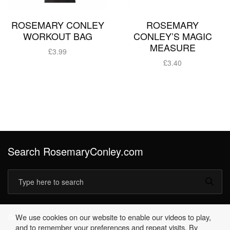
ROSEMARY CONLEY
ROSEMARY
WORKOUT BAG
CONLEY’S MAGIC
MEASURE
£
3.99
£
3.40
Add to basket
Add to basket
Search RosemaryConley.com
We use cookies on our website to enable our videos to play,
Contact Us
01530 249396 |
office@rosemaryconley.com
and to remember your preferences and repeat visits. By