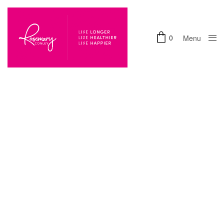
0
Menu
Close