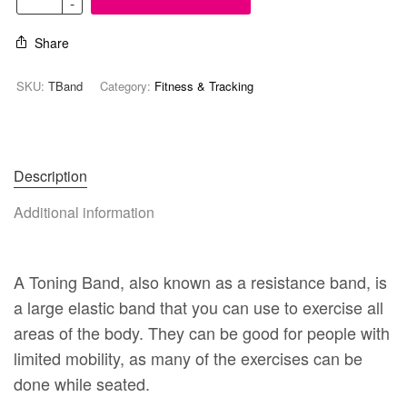
Share
SKU:
TBand
Category:
Fitness & Tracking
Description
Additional information
A Toning Band, also known as a resistance band, is
a large elastic band that you can use to exercise all
areas of the body. They can be good for people with
limited mobility, as many of the exercises can be
done while seated.