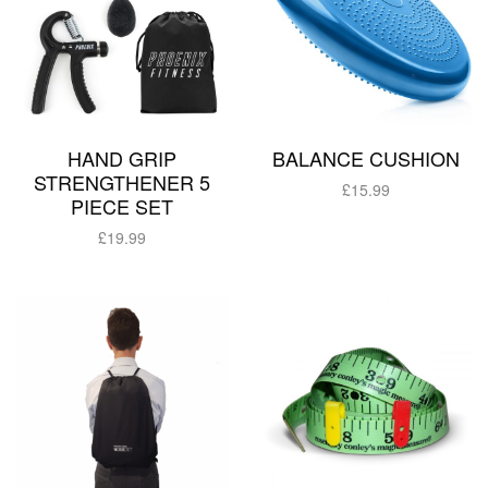
HAND GRIP
BALANCE CUSHION
STRENGTHENER 5
£
15.99
PIECE SET
Add to basket
£
19.99
Add to basket