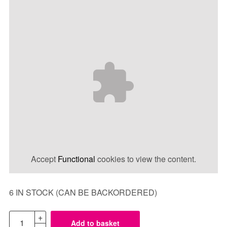
Accept
Functional
cookies to view the content.
6 IN STOCK (CAN BE BACKORDERED)
Add to basket