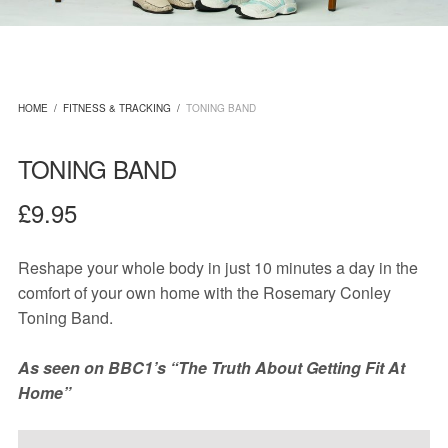
HOME
/
FITNESS & TRACKING
/
TONING BAND
TONING BAND
£
9.95
Reshape your whole body in just 10 minutes a day in the
comfort of your own home with the Rosemary Conley
Toning Band.
As seen on BBC1’s “The Truth About Getting Fit At
Home”