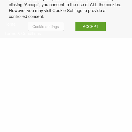
clicking “Accept”, you consent to the use of ALL the cookies.
However you may visit Cookie Settings to provide a
controlled consent.
Home
Cookie settings
ACCEPT
Terms & Conditions
Privacy Policy
Contact Rosemary
Sign up to Rosemary’s Free Weekly Newsletter
Click here to read Previous Issues