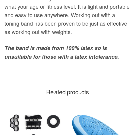
what your age or fitness level. It is light and portable
and easy to use anywhere. Working out with a
toning band has been proven to be just as effective
as working out with weights.
The band is made from 100% latex so is
unsuitable for those with a latex intolerance.
Related products