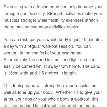
Exercising with a toning band can help improve your
strength and flexibility. Strength activities make your
muscles stronger while flexibility exercises stretch
them, making everyday activities easier.
You can reshape your whole body in just 10 minutes
a day with a regular workout session. You can
workout in the comfort of your own home.
Alternatively, the band is small and light and can
easily be carried whilst away from home. The band
is 15cm wide and 1.5 metres in length.
This toning band will strengthen your muscles as
well as tone-up your body. Whether it’s to give your
arms, your abs or your whole body a workout, this
resistance band is just what is needed, no matter