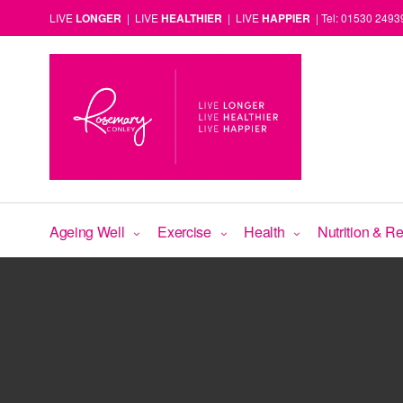
LIVE
LONGER
| LIVE
HEALTHIER
| LIVE
HAPPIER
| Tel: 01530 2493
Ageing Well
Exercise
Health
Nutrition & R