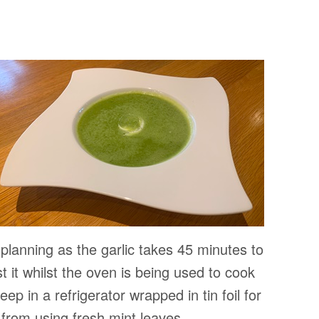
 planning as the garlic takes 45 minutes to
t it whilst the oven is being used to cook
eep in a refrigerator wrapped in tin foil for
 from using fresh mint leaves.