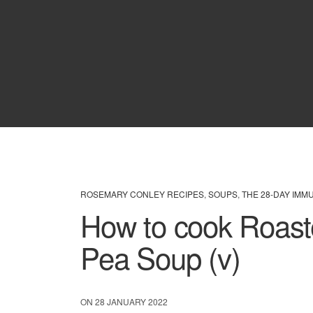
ROSEMARY CONLEY RECIPES
,
SOUPS
,
THE 28-DAY IMM
How to cook Roast
Pea Soup (v)
ON 28 JANUARY 2022