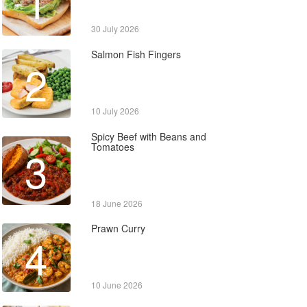
1
30 July 2026
Salmon Fish Fingers
2
10 July 2026
Spicy Beef with Beans and
Tomatoes
3
18 June 2026
Prawn Curry
4
10 June 2026