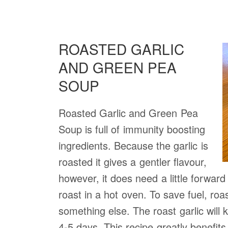
ROASTED GARLIC
AND GREEN PEA
SOUP
Roasted Garlic and Green Pea
Soup is full of immunity boosting
ingredients. Because the garlic is
roasted it gives a gentler flavour,
however, it does need a little forward
roast in a hot oven. To save fuel, roas
something else. The roast garlic will k
4-5 days. This recipe greatly benefits