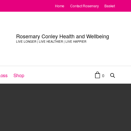
Home
Contact Rosemary
Basket
Rosemary Conley Health and Wellbeing
LIVE LONGER | LIVE HEALTHIER | LIVE HAPPIER
Loss
Shop
0