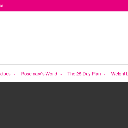
96
Accept
Functional
ecipes
Rosemary’s World
The 28-Day Plan
Weight 
cookies to view the content.