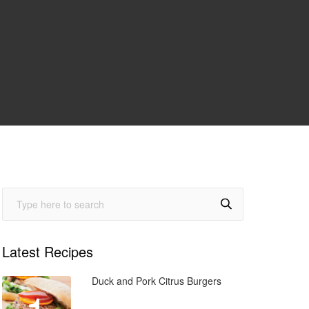
Latest Recipes
Duck and Pork Citrus Burgers