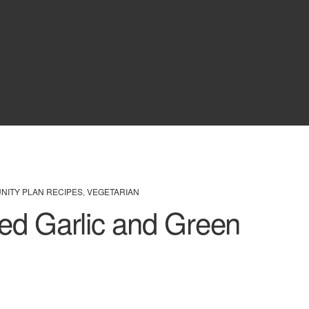
UNITY PLAN RECIPES
,
VEGETARIAN
ed Garlic and Green