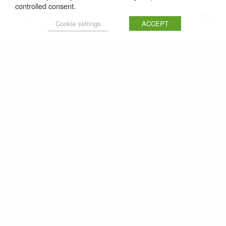
controlled consent.
Cookie settings
ACCEPT
Latest Recipes
Share
Baked Salmon with Watercress Sauce
1
6 August 2026
Duck and Pork Citrus Burgers
2
30 July 2026
Salmon Fish Fingers
3