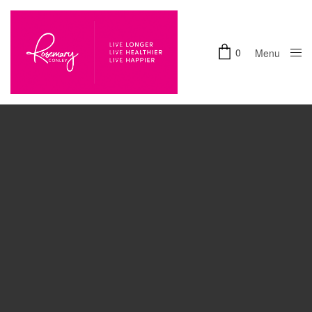
0
Menu
Accept
Close
Functional
cookies to view the content.