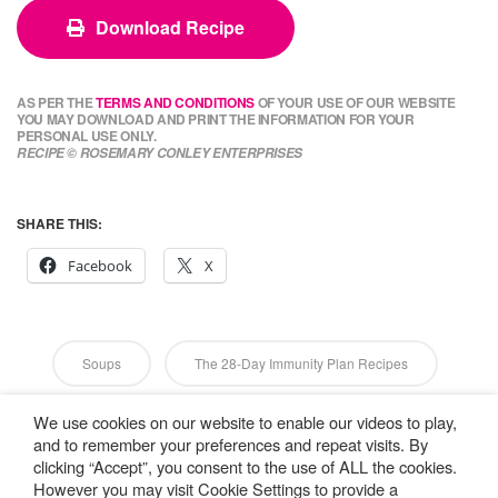
Download Recipe
AS PER THE
TERMS AND CONDITIONS
OF YOUR USE OF OUR WEBSITE
YOU MAY DOWNLOAD AND PRINT THE INFORMATION FOR YOUR
PERSONAL USE ONLY.
RECIPE © ROSEMARY CONLEY ENTERPRISES
SHARE THIS:
Facebook
X
Soups
The 28-Day Immunity Plan Recipes
We use cookies on our website to enable our videos to play,
Vegan
Vegetarian
and to remember your preferences and repeat visits. By
clicking “Accept”, you consent to the use of ALL the cookies.
However you may visit Cookie Settings to provide a