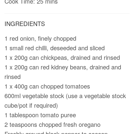
Cook Time: 25 mins
INGREDIENTS
1 red onion, finely chopped
1 small red chilli, deseeded and sliced
1 x 200g can chickpeas, drained and rinsed
1 x 200g can red kidney beans, drained and
rinsed
1 x 400g can chopped tomatoes
600ml vegetable stock (use a vegetable stock
cube/pot if required)
1 tablespoon tomato puree
2 teaspoons chopped fresh oregano
Freshly ground black pepper to season