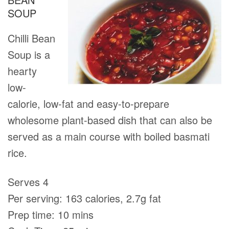
SOUP
Chilli Bean
Soup is a
hearty
low-
calorie, low-fat and easy-to-prepare
wholesome plant-based dish that can also be
served as a main course with boiled basmati
rice.
Serves 4
Per serving: 163 calories, 2.7g fat
Prep time: 10 mins