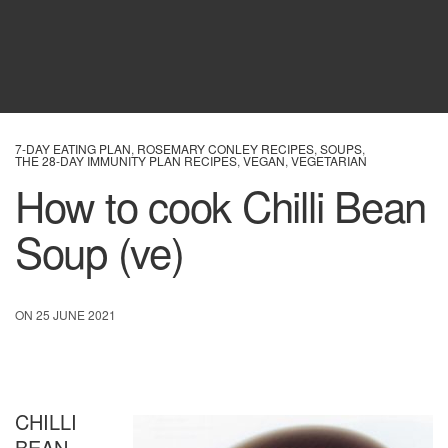
7-DAY EATING PLAN
,
ROSEMARY CONLEY RECIPES
,
SOUPS
,
THE 28-DAY IMMUNITY PLAN RECIPES
,
VEGAN
,
VEGETARIAN
How to cook Chilli Bean
Soup (ve)
ON 25 JUNE 2021
CHILLI
BEAN