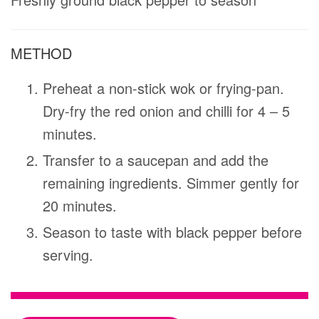
METHOD
Preheat a non-stick wok or frying-pan.
Dry-fry the red onion and chilli for 4 – 5
minutes.
Transfer to a saucepan and add the
remaining ingredients. Simmer gently for
20 minutes.
Season to taste with black pepper before
serving.