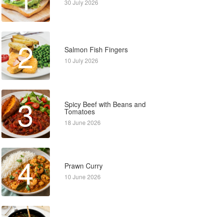
30 July 2026
2
Salmon Fish Fingers
10 July 2026
3
Spicy Beef with Beans and
Tomatoes
18 June 2026
4
Prawn Curry
10 June 2026