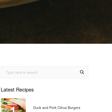
Latest Recipes
1
Duck and Pork Citrus Burgers