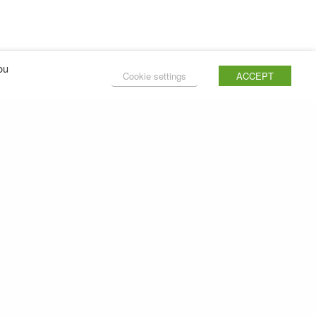
ou
Cookie settings
ACCEPT
NEXT POST (N)
How to cook Spaghetti Bolognese