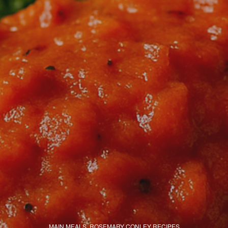
MAIN MEALS
,
ROSEMARY CONLEY RECIPES