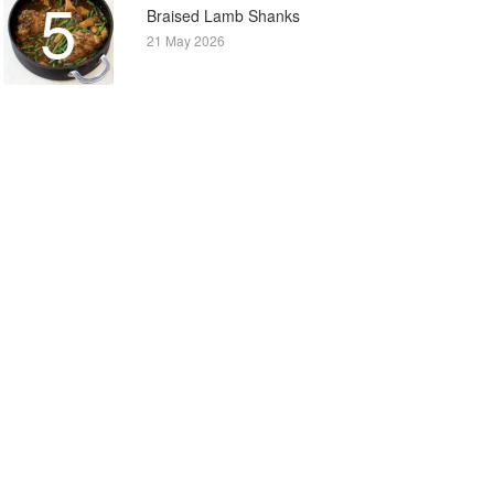
5
Braised Lamb Shanks
21 May 2026