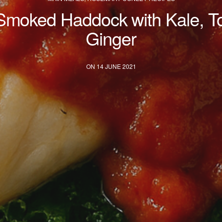
Smoked Haddock with Kale, T
Ginger
ON 14 JUNE 2021