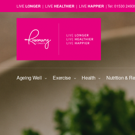
LIVE
LONGER
| LIVE
HEALTHIER
| LIVE
HAPPIER
| Tel: 01530 2493
Ageing Well
Exercise
Health
Nutrition & R