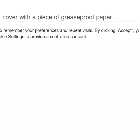
 cover with a piece of greaseproof paper.
es until ﬁrm but not overcooked.
o remember your preferences and repeat visits. By clicking “Accept”, y
ie Settings to provide a controlled consent.
Share
AS PER THE
TERMS AND CONDITIONS
OF YOUR USE OF
OUR WEBSITE YOU MAY DOWNLOAD AND PRINT THE
INFORMATION FOR YOUR PERSONAL USE ONLY.
RECIPE © ROSEMARY CONLEY ENTERPRISES
in Meals