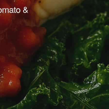
omato &