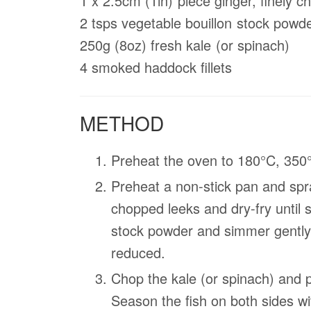
1 x 2.5cm (1in) piece ginger, ﬁnely 
2 tsps vegetable bouillon stock powd
250g (8oz) fresh kale (or spinach)
4 smoked haddock ﬁllets
METHOD
Preheat the oven to 180°C, 350
Preheat a non-stick pan and spra
chopped leeks and dry-fry until 
stock powder and simmer gently 
reduced.
Chop the kale (or spinach) and p
Season the ﬁsh on both sides wi