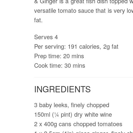
& Ginger is a great fish dish topped w
versatile tomato sauce that is very lo
fat.
Serves 4
Per serving: 191 calories, 2g fat
Prep time: 20 mins
Cook time: 30 mins
INGREDIENTS
3 baby leeks, ﬁnely chopped
150ml (1⁄4 pint) dry white wine
2 x 400g cans chopped tomatoes