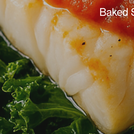
Baked 