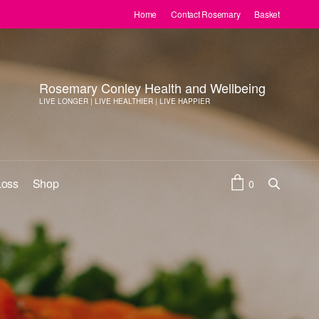
Home
Contact Rosemary
Basket
Rosemary Conley Health and Wellbeing
LIVE LONGER | LIVE HEALTHIER | LIVE HAPPIER
Loss
Shop
0