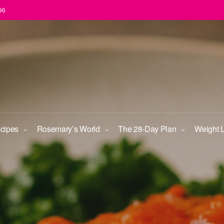
96
ecipes
Rosemary’s World
The 28-Day Plan
Weight 