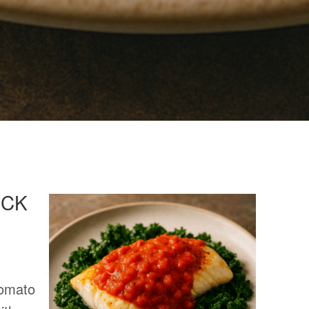
OCK
Tomato