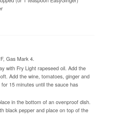
chopped (or 1 teaspoon EasyGinger)
er
°F, Gas Mark 4.
y with Fry Light rapeseed oil. Add the
soft. Add the wine, tomatoes, ginger and
for 15 minutes until the sauce has
lace in the bottom of an ovenproof dish.
th black pepper and place on top of the