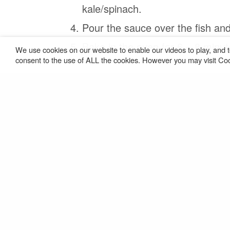
kale/spinach.
Pour the sauce over the ﬁsh and
Bake in the oven for 6 – 8 minut
We use cookies on our website to enable our videos to play, and t
consent to the use of ALL the cookies. However you may visit Cook
PREVIOUS POST (P)
Rich Mushroom Tagliatelle (v)
Download Recipe
SHARE THIS:
Facebook
X
Ma