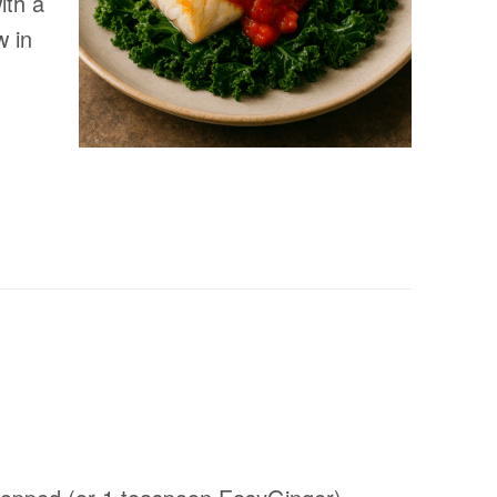
ith a
w in