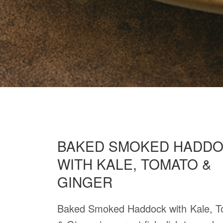
BAKED SMOKED HADD
WITH KALE, TOMATO &
GINGER
Baked Smoked Haddock with Kale, 