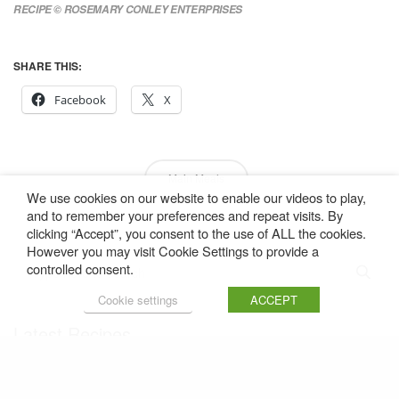
RECIPE © ROSEMARY CONLEY ENTERPRISES
SHARE THIS:
Facebook
X
Main Meals
We use cookies on our website to enable our videos to play,
and to remember your preferences and repeat visits. By
clicking “Accept”, you consent to the use of ALL the cookies.
However you may visit Cookie Settings to provide a
controlled consent.
Cookie settings
ACCEPT
Latest Recipes
Share
Duck and Pork Citrus Burgers