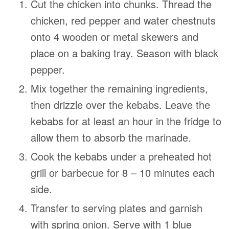
Cut the chicken into chunks. Thread the
chicken, red pepper and water chestnuts
onto 4 wooden or metal skewers and
place on a baking tray. Season with black
pepper.
Mix together the remaining ingredients,
then drizzle over the kebabs. Leave the
kebabs for at least an hour in the fridge to
allow them to absorb the marinade.
Cook the kebabs under a preheated hot
grill or barbecue for 8 – 10 minutes each
side.
Transfer to serving plates and garnish
with spring onion. Serve with 1 blue