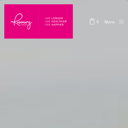
0
Menu
Close