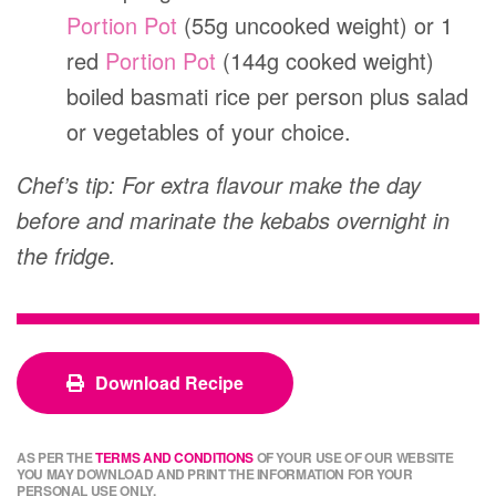
Portion Pot
(55g uncooked weight) or 1
red
Portion Pot
(144g cooked weight)
boiled basmati rice per person plus salad
or vegetables of your choice.
Chef’s tip: For extra flavour make the day
before and marinate the kebabs overnight in
the fridge.
Download Recipe
AS PER THE
TERMS AND CONDITIONS
OF YOUR USE OF OUR WEBSITE
YOU MAY DOWNLOAD AND PRINT THE INFORMATION FOR YOUR
PERSONAL USE ONLY.