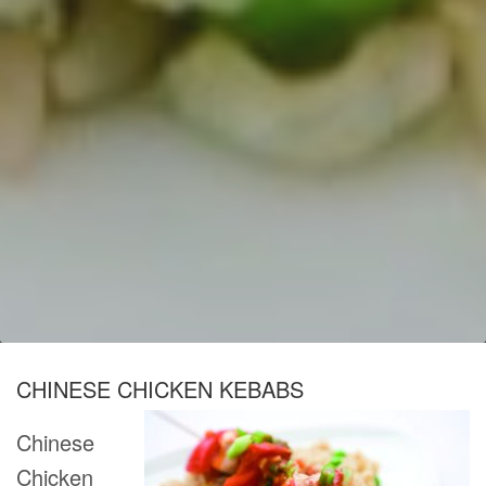
CHINESE CHICKEN KEBABS
Chinese
Chicken