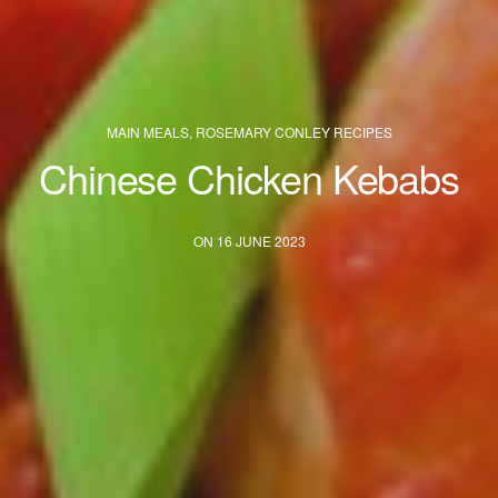
MAIN MEALS
,
ROSEMARY CONLEY RECIPES
Chinese Chicken Kebabs
ON 16 JUNE 2023