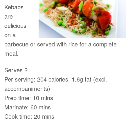
Kebabs
are
delicious
on a
barbecue or served with rice for a complete
meal.
Serves 2
Per serving: 204 calories, 1.6g fat (excl.
accompaniments)
Prep time: 10 mins
Marinate: 60 mins
Cook time: 20 mins