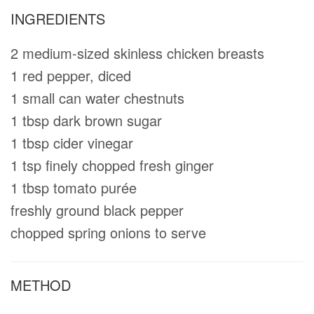
INGREDIENTS
2 medium-sized skinless chicken breasts
1 red pepper, diced
1 small can water chestnuts
1 tbsp dark brown sugar
1 tbsp cider vinegar
1 tsp finely chopped fresh ginger
1 tbsp tomato purée
freshly ground black pepper
chopped spring onions to serve
METHOD