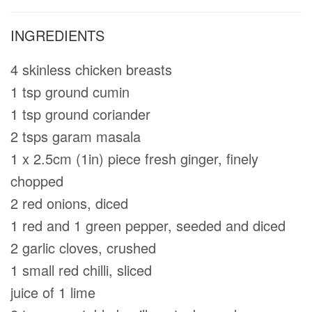
INGREDIENTS
4 skinless chicken breasts
1 tsp ground cumin
1 tsp ground coriander
2 tsps garam masala
1 x 2.5cm (1in) piece fresh ginger, ﬁnely
chopped
2 red onions, diced
1 red and 1 green pepper, seeded and diced
2 garlic cloves, crushed
1 small red chilli, sliced
juice of 1 lime