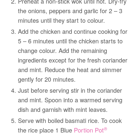
Preheat a non-stick wok until hot. Dry-fry
the onions, peppers and garlic for 2 – 3
minutes until they start to colour.
Add the chicken and continue cooking for
5 – 6 minutes until the chicken starts to
change colour. Add the remaining
ingredients except for the fresh coriander
and mint. Reduce the heat and simmer
gently for 20 minutes.
Just before serving stir in the coriander
and mint. Spoon into a warmed serving
dish and garnish with mint leaves.
Serve with boiled basmati rice. To cook
®
the rice place 1 Blue
Portion Pot