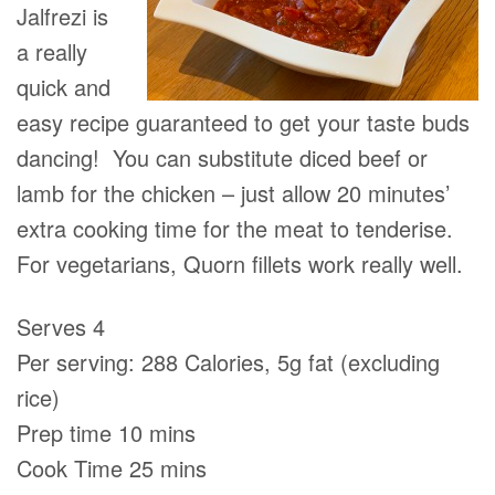
Jalfrezi is
a really
quick and
easy recipe guaranteed to get your taste buds
dancing! You can substitute diced beef or
lamb for the chicken – just allow 20 minutes’
extra cooking time for the meat to tenderise.
For vegetarians, Quorn ﬁllets work really well.
Serves 4
Per serving: 288 Calories, 5g fat (excluding
rice)
Prep time 10 mins
Cook Time 25 mins