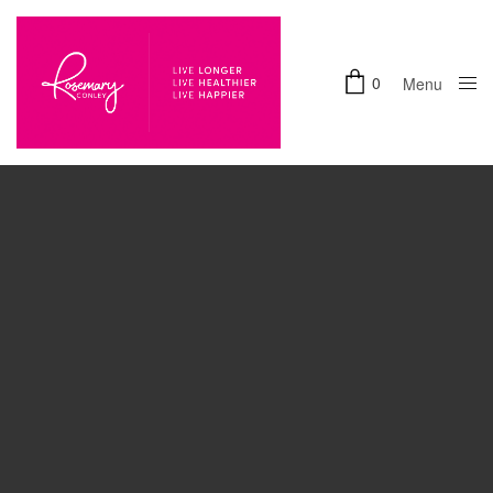
0
Menu
Accept
Close
Functional
cookies to view the content.