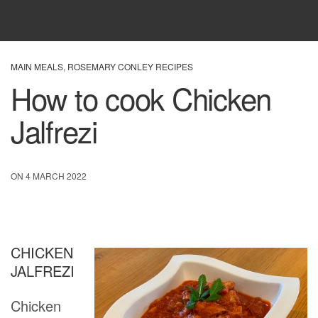
MAIN MEALS
,
ROSEMARY CONLEY RECIPES
How to cook Chicken
Jalfrezi
ON 4 MARCH 2022
CHICKEN
JALFREZI
Chicken