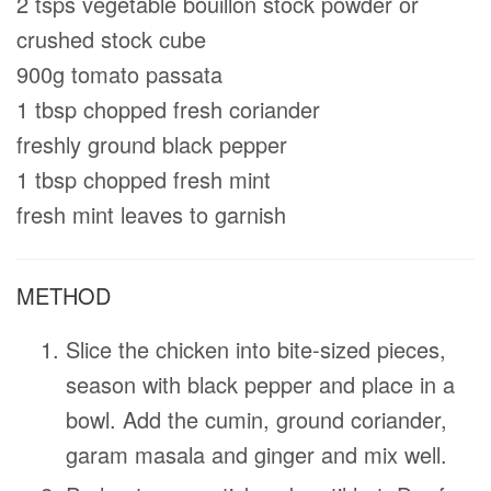
2 tsps vegetable bouillon stock powder or
crushed stock cube
900g tomato passata
1 tbsp chopped fresh coriander
freshly ground black pepper
1 tbsp chopped fresh mint
fresh mint leaves to garnish
METHOD
Slice the chicken into bite-sized pieces,
season with black pepper and place in a
bowl. Add the cumin, ground coriander,
garam masala and ginger and mix well.