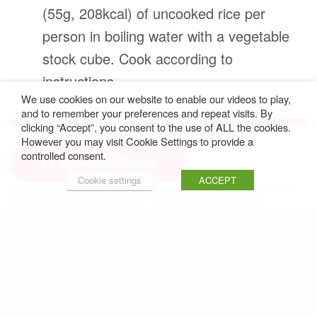
(55g, 208kcal) of uncooked rice per
person in boiling water with a vegetable
stock cube. Cook according to
instructions.
We use cookies on our website to enable our videos to play,
and to remember your preferences and repeat visits. By
clicking “Accept”, you consent to the use of ALL the cookies.
However you may visit Cookie Settings to provide a
controlled consent.
Download Recipe
Cookie settings
ACCEPT
AS PER THE
TERMS AND CONDITIONS
OF YOUR USE OF OUR WEBSITE
YOU MAY DOWNLOAD AND PRINT THE INFORMATION FOR YOUR
PERSONAL USE ONLY.
RECIPE © ROSEMARY CONLEY ENTERPRISES
Share
SHARE THIS:
Facebook
X